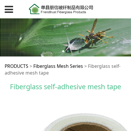
Fiberglass self-
PRODUCTS
>
Fiberglass Mesh Series
>
Fiberglass self-
adhesive mesh tape
adhesive mesh tape
Fiberglass self-adhesive mesh tape