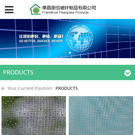
PRODUCTS
Your Current Position:
PRODUCTS