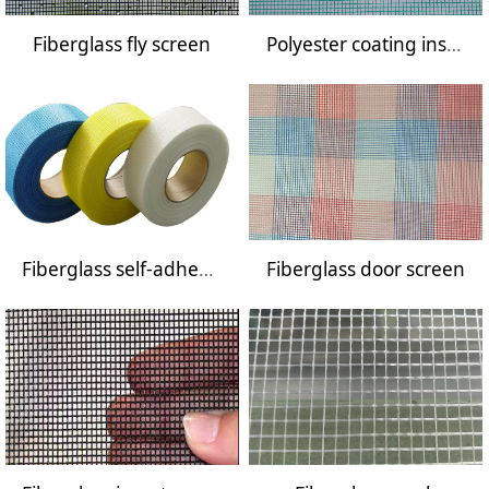
Fiberglass fly screen
Polyester coating insect screen
Fiberglass self-adhesive mesh tape
Fiberglass door screen