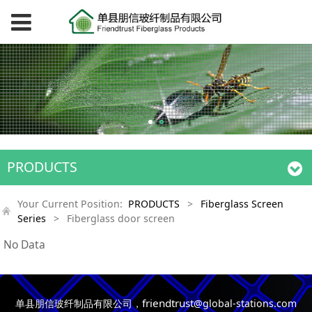
PRODUCTS
Your Current Position:
PRODUCTS
>
Fiberglass Screen
Series
>
Fiberglass door screen
No Data
friendtrust
单县朋信玻纤制品有限公司，
@global-stations.com