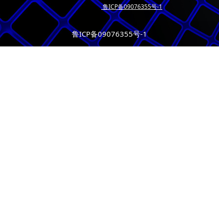
鲁ICP备09076355号-1
鲁ICP备09076355号-1